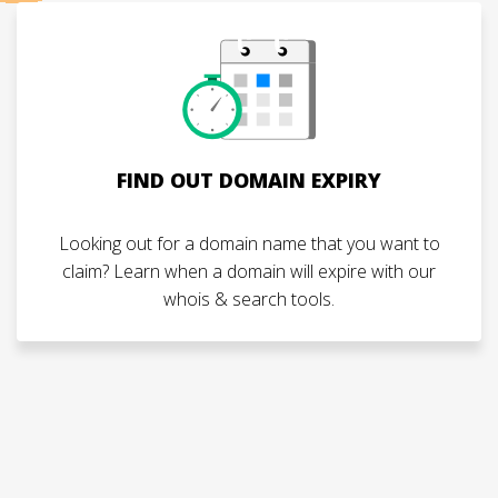
FIND OUT DOMAIN EXPIRY
Looking out for a domain name that you want to
claim? Learn when a domain will expire with our
whois & search tools.