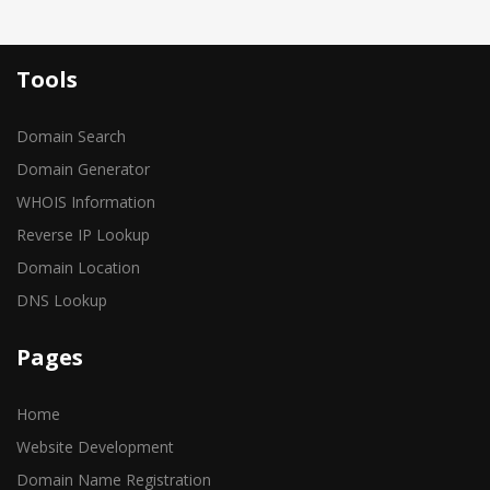
Tools
Domain Search
Domain Generator
WHOIS Information
Reverse IP Lookup
Domain Location
DNS Lookup
Pages
Home
Website Development
Domain Name Registration