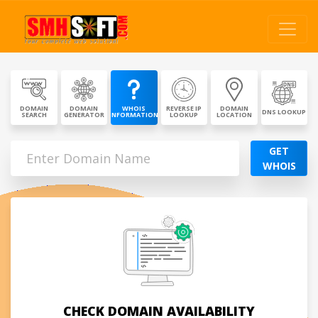
DOMAIN
DOMAIN
WHOIS
REVERSE IP
DOMAIN
DNS LOOKUP
SEARCH
GENERATOR
INFORMATION
LOOKUP
LOCATION
GET
WHOIS
CHECK DOMAIN AVAILABILITY