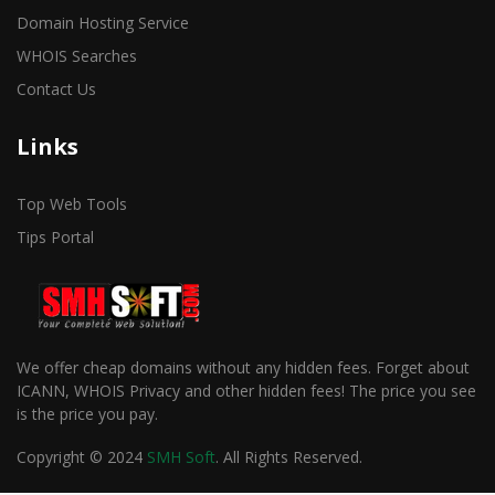
Domain Hosting Service
WHOIS Searches
Contact Us
Links
Top Web Tools
Tips Portal
We offer cheap domains without any hidden fees. Forget about
ICANN, WHOIS Privacy and other hidden fees! The price you see
is the price you pay.
Copyright © 2024
SMH Soft
. All Rights Reserved.