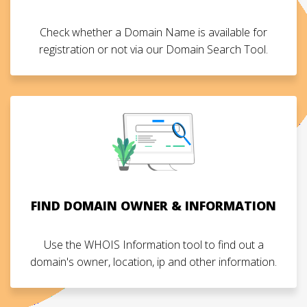
Check whether a Domain Name is available for
registration or not via our Domain Search Tool.
FIND DOMAIN OWNER & INFORMATION
Use the WHOIS Information tool to find out a
domain's owner, location, ip and other information.