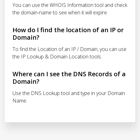
You can use the WHOIS Information tool and check
the domain-name to see when it will expire.
How do I find the location of an IP or
Domain?
To find the Location of an IP / Domain, you can use
the IP Lookup & Domain Location tools.
Where can I see the DNS Records of a
Domain?
Use the DNS Lookup tool and type in your Domain
Name.