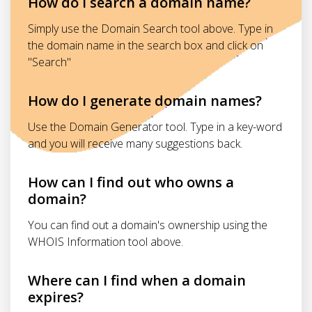
How do I search a domain name?
Simply use the Domain Search tool above. Type in
the domain name in the search box and click on
"Search"
How do I generate domain names?
Use the Domain Generator tool. Type in a key-word
and you will receive many suggestions back.
How can I find out who owns a
domain?
You can find out a domain's ownership using the
WHOIS Information tool above.
Where can I find when a domain
expires?